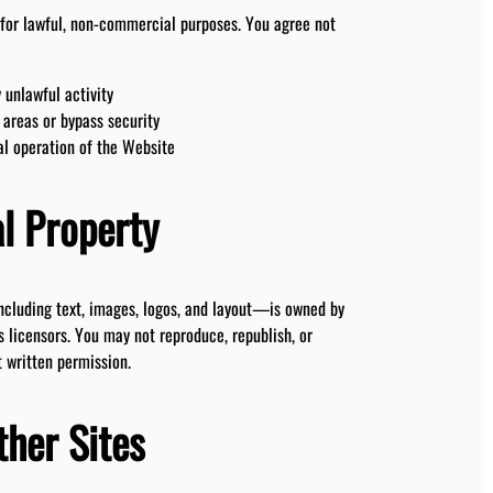
for lawful, non-commercial purposes. You agree not
 unlawful activity
 areas or bypass security
al operation of the Website
al Property
cluding text, images, logos, and layout—is owned by
s licensors. You may not reproduce, republish, or
t written permission.
ther Sites