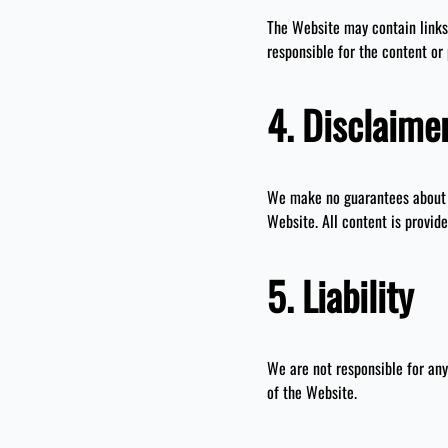
The Website may contain links 
responsible for the content or 
4. Disclaime
We make no guarantees about t
Website. All content is provide
5. Liability
We are not responsible for any
of the Website.