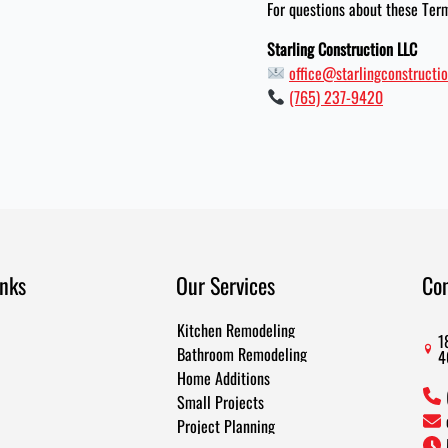
For questions about these Term
Starling Construction LLC
office@starlingconstructio
(765) 237-9420
inks
Our Services
Co
Kitchen Remodeling
1
Bathroom Remodeling
4
Home Additions
Small Projects
Project Planning