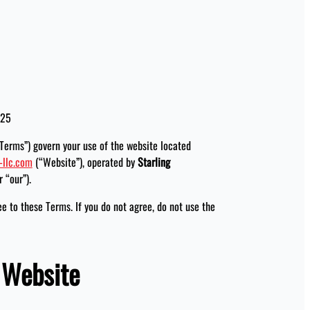
025
Terms”) govern your use of the website located
-llc.com
(“Website”), operated by
Starling
r “our”).
ee to these Terms. If you do not agree, do not use the
e Website