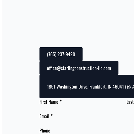
(765) 237-9420
office@starlingconstruction-llc.com
1851 Washington Drive, Frankfort, IN 46041 (
By 
First Name
*
Las
Email
*
Phone