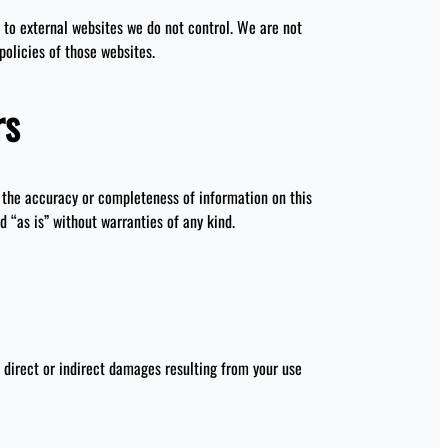
to external websites we do not control. We are not
policies of those websites.
rs
he accuracy or completeness of information on this
d “as is” without warranties of any kind.
 direct or indirect damages resulting from your use