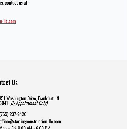
s, contact us at:
n-llc.com
ntact Us
851 Washington Drive, Frankfort, IN
6041 (
By Appointment Only)
(765) 237-9420
office@starlingconstruction-llc.com
Mon – Fri: 9:00 AM - 6:00 PM