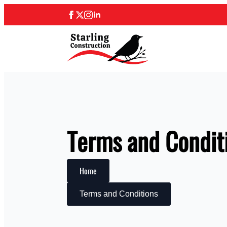
Terms and Condit
Home
Terms and Conditions