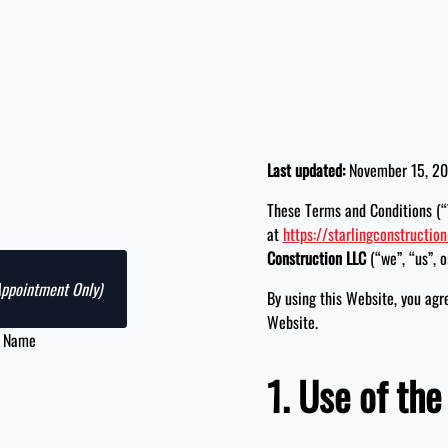
Last updated:
November 15, 2
These Terms and Conditions (“
at
https://starlingconstruction
Construction LLC
(“we”, “us”, o
Appointment Only)
By using this Website, you agr
Website.
t Name
1. Use of th