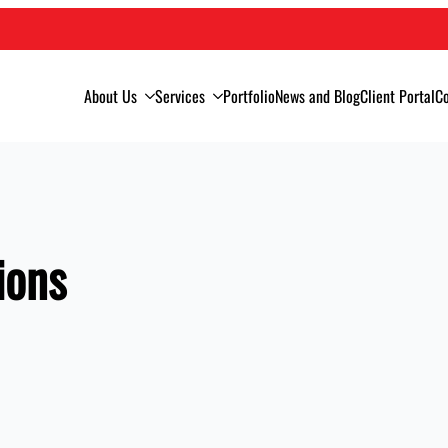
About Us
Services
Portfolio
News and Blog
Client Portal
Co
ions