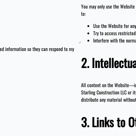
You may only use the Website 
to:
Use the Website for any
Try to access restricted
Interfere with the norm
ted information so they can respond to my
2. Intellectu
All content on the Website—in
Starling Construction LLC or it
distribute any material withou
3. Links to O