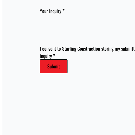
Your Inquiry
*
I consent to Starling Construction storing my submit
inquiry
*
Submit