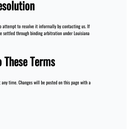
esolution
to attempt to resolve it informally by contacting us. If
be settled through binding arbitration under Louisiana
o These Terms
any time. Changes will be posted on this page with a