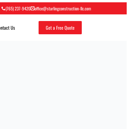
(765) 237-9420
office@starlingconstruction-llc.com
ntact Us
Get a Free Quote