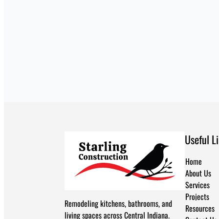
Useful L
Home
About Us
Services
Projects
Remodeling kitchens, bathrooms, and
Resources
living spaces across Central Indiana.