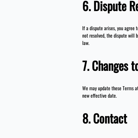
6. Dispute R
If a dispute arises, you agree 
not resolved, the dispute will 
law.
7. Changes t
We may update these Terms at 
new effective date.
8. Contact