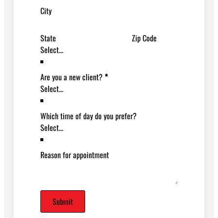
City
State
Zip Code
Are you a new client?
*
Which time of day do you prefer?
Reason for appointment
Submit