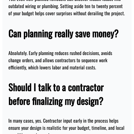
outdated wiring or plumbing. Setting aside ten to twenty percent
of your budget helps cover surprises without derailing the project.
Can planning really save money?
Absolutely. Early planning reduces rushed decisions, avoids
change orders, and allows contractors to sequence work
efficiently, which lowers labor and material costs.
Should I talk to a contractor
before finalizing my design?
In many cases, yes. Contractor input early in the process helps
ensure your design is realistic for your budget, timeline, and local