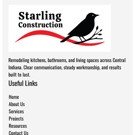
Remodeling kitchens, bathrooms, and living spaces across Central
Indiana. Clear communication, steady workmanship, and results
built to last.
Useful Links
Home
About Us
Services
Projects
Resources
Contact Us