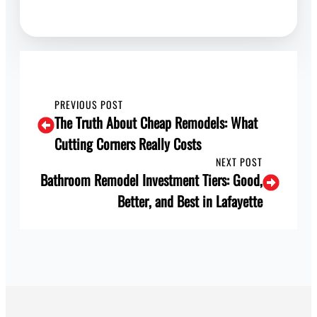
PREVIOUS POST
The Truth About Cheap Remodels: What
Cutting Corners Really Costs
NEXT POST
Bathroom Remodel Investment Tiers: Good,
Better, and Best in Lafayette