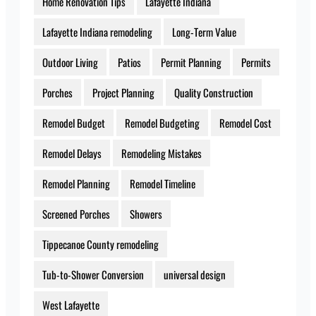
Home Renovation Tips
Lafayette Indiana
Lafayette Indiana remodeling
Long-Term Value
Outdoor Living
Patios
Permit Planning
Permits
Porches
Project Planning
Quality Construction
Remodel Budget
Remodel Budgeting
Remodel Cost
Remodel Delays
Remodeling Mistakes
Remodel Planning
Remodel Timeline
Screened Porches
Showers
Tippecanoe County remodeling
Tub-to-Shower Conversion
universal design
West Lafayette