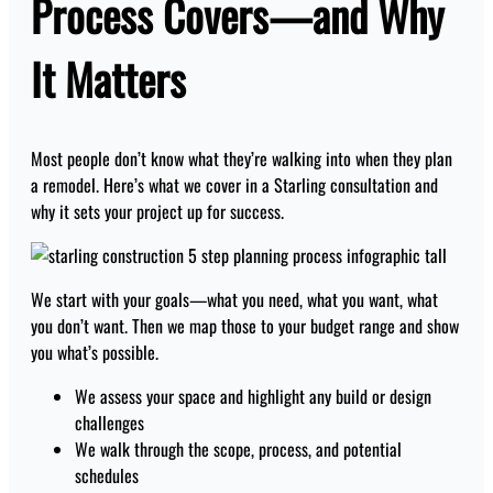
Process Covers—and Why
It Matters
Most people don’t know what they’re walking into when they plan
a remodel. Here’s what we cover in a Starling consultation and
why it sets your project up for success.
We start with your goals—what you need, what you want, what
you don’t want. Then we map those to your budget range and show
you what’s possible.
We assess your space and highlight any build or design
challenges
We walk through the scope, process, and potential
schedules