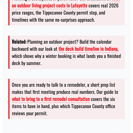
an outdoor living project costs in Lafayette
covers real 2026
price ranges, the Tippecanoe County permit step, and
timelines with the same no-surprises approach.
Related:
Planning an outdoor project? Build the calendar
backward with our look at
the deck build timeline in Indiana
,
which shows why a winter booking is what lands you a finished
deck by summer.
Once you are ready to talk to a remodeler, a short prep list
makes that first meeting produce real numbers. Our guide to
what to bring to a first remodel consultation
covers the six
items to have in hand, plus which Tippecanoe County office
reviews your permit.