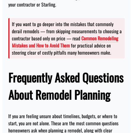
your contractor or Starling.
If you want to go deeper into the mistakes that commonly
derail remodels — from skipping measurements to choosing a
contractor based only on price — read
Common Remodeling
Mistakes and How to Avoid Them
for practical advice on
steering clear of costly pitfalls many homeowners make.
Frequently Asked Questions
About Remodel Planning
If you are feeling unsure about timelines, budgets, or where to
start, you are not alone. These are the most common questions
homeowners ask when planning a remodel, along with clear