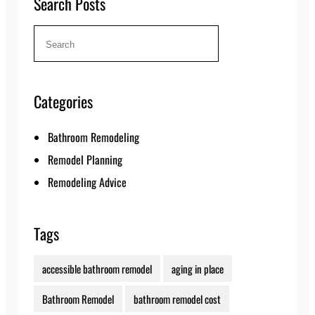
Search Posts
Search
for:
Categories
Bathroom Remodeling
Remodel Planning
Remodeling Advice
Tags
accessible bathroom remodel
aging in place
Bathroom Remodel
bathroom remodel cost