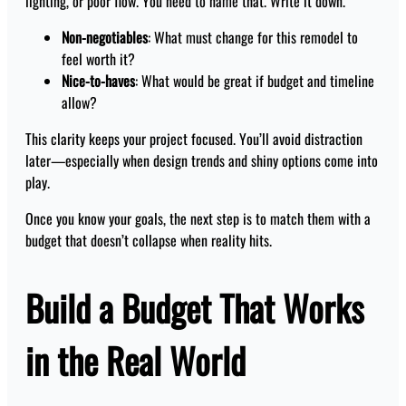
lighting, or poor flow. You need to name that. Write it down.
Non-negotiables
: What must change for this remodel to
feel worth it?
Nice-to-haves
: What would be great if budget and timeline
allow?
This clarity keeps your project focused. You’ll avoid distraction
later—especially when design trends and shiny options come into
play.
Once you know your goals, the next step is to match them with a
budget that doesn’t collapse when reality hits.
Build a Budget That Works
in the Real World