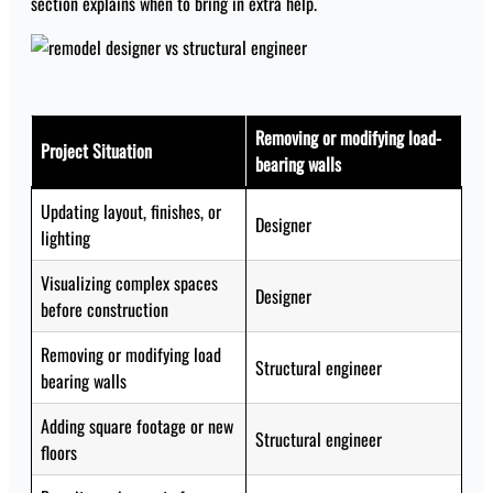
section explains when to bring in extra help.
Removing or modifying load-
Project Situation
bearing walls
Updating layout, finishes, or
Designer
lighting
Visualizing complex spaces
Designer
before construction
Removing or modifying load
Structural engineer
bearing walls
Adding square footage or new
Structural engineer
floors