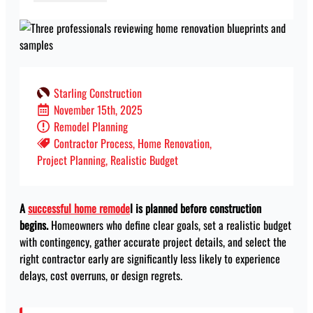
Starling Construction
November 15th, 2025
Remodel Planning
Contractor Process
Home Renovation
Project Planning
Realistic Budget
A
successful home remode
l is planned before construction
begins.
Homeowners who define clear goals, set a realistic budget
with contingency, gather accurate project details, and select the
right contractor early are significantly less likely to experience
delays, cost overruns, or design regrets.