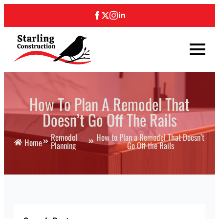
How To Plan A Remodel That
Doesn’t Go Off The Rails
Remodel
How to Plan a Remodel That Doesn’t
Home
Planning
Go Off the Rails