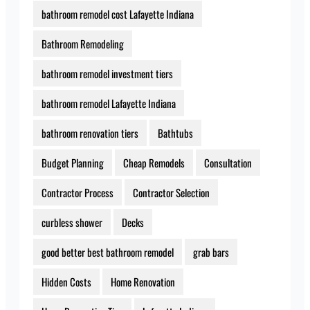
bathroom remodel cost Lafayette Indiana
Bathroom Remodeling
bathroom remodel investment tiers
bathroom remodel Lafayette Indiana
bathroom renovation tiers
Bathtubs
Budget Planning
Cheap Remodels
Consultation
Contractor Process
Contractor Selection
curbless shower
Decks
good better best bathroom remodel
grab bars
Hidden Costs
Home Renovation