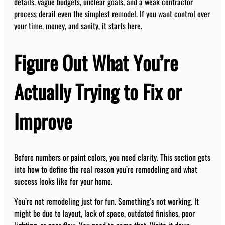
details, vague budgets, unclear goals, and a weak contractor
process derail even the simplest remodel. If you want control over
your time, money, and sanity, it starts here.
Figure Out What You’re
Actually Trying to Fix or
Improve
Before numbers or paint colors, you need clarity. This section gets
into how to define the real reason you’re remodeling and what
success looks like for your home.
You’re not remodeling just for fun. Something’s not working. It
might be due to layout, lack of space, outdated finishes, poor