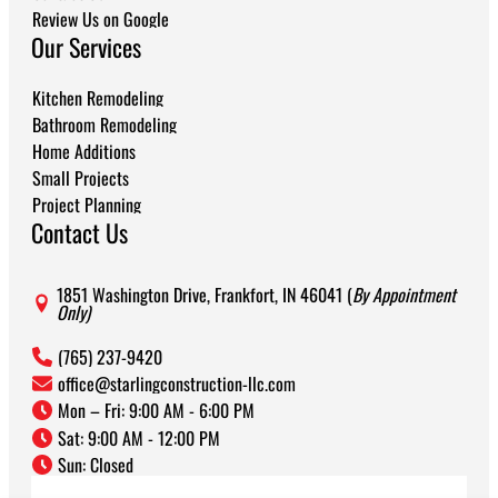
Review Us on Google
Our Services
Kitchen Remodeling
Bathroom Remodeling
Home Additions
Small Projects
Project Planning
Contact Us
1851 Washington Drive, Frankfort, IN 46041 (
By Appointment
Only)
(765) 237-9420
office@starlingconstruction-llc.com
Mon – Fri: 9:00 AM - 6:00 PM
Sat: 9:00 AM - 12:00 PM
Sun: Closed