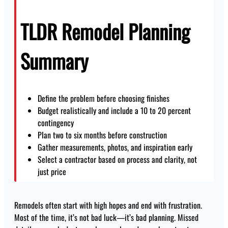
TLDR Remodel Planning
Summary
Define the problem before choosing finishes
Budget realistically and include a 10 to 20 percent
contingency
Plan two to six months before construction
Gather measurements, photos, and inspiration early
Select a contractor based on process and clarity, not
just price
Remodels often start with high hopes and end with frustration.
Most of the time, it’s not bad luck—it’s bad planning. Missed