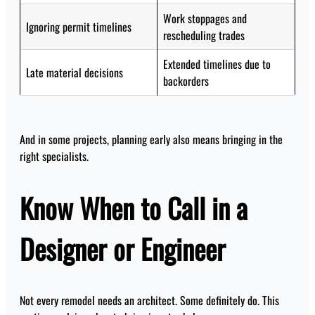
Work stoppages and
Ignoring permit timelines
rescheduling trades
Extended timelines due to
Late material decisions
backorders
And in some projects, planning early also means bringing in the
right specialists.
Know When to Call in a
Designer or Engineer
Not every remodel needs an architect. Some definitely do. This