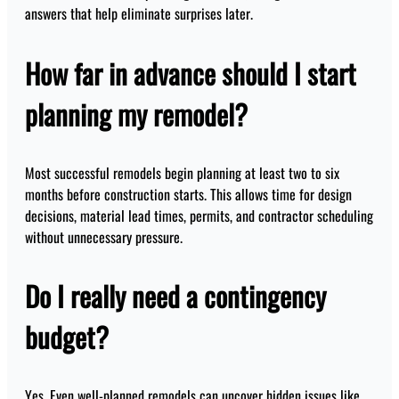
answers that help eliminate surprises later.
How far in advance should I start
planning my remodel?
Most successful remodels begin planning at least two to six
months before construction starts. This allows time for design
decisions, material lead times, permits, and contractor scheduling
without unnecessary pressure.
Do I really need a contingency
budget?
Yes. Even well-planned remodels can uncover hidden issues like