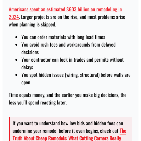
Americans spent an estimated $603 billion on remodeling in
2024
. Larger projects are on the rise, and most problems arise
when planning is skipped.
You can order materials with long lead times
You avoid rush fees and workarounds from delayed
decisions
Your contractor can lock in trades and permits without
delays
You spot hidden issues (wiring, structural) before walls are
open
Time equals money, and the earlier you make big decisions, the
less you’ll spend reacting later.
If you want to understand how low bids and hidden fees can
undermine your remodel before it even begins, check out
The
Truth About Cheap Remodels: What Cutting Corners Really