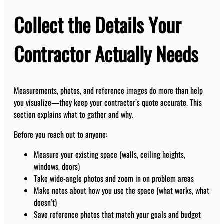
Collect the Details Your
Contractor Actually Needs
Measurements, photos, and reference images do more than help
you visualize—they keep your contractor’s quote accurate. This
section explains what to gather and why.
Before you reach out to anyone:
Measure your existing space (walls, ceiling heights,
windows, doors)
Take wide-angle photos and zoom in on problem areas
Make notes about how you use the space (what works, what
doesn’t)
Save reference photos that match your goals and budget