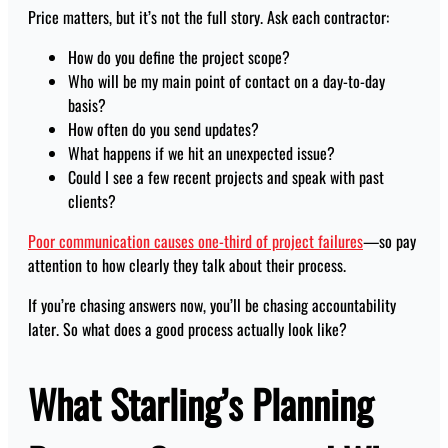
Price matters, but it’s not the full story. Ask each contractor:
How do you define the project scope?
Who will be my main point of contact on a day-to-day
basis?
How often do you send updates?
What happens if we hit an unexpected issue?
Could I see a few recent projects and speak with past
clients?
Poor communication causes one-third of project failures
—so pay
attention to how clearly they talk about their process.
If you’re chasing answers now, you’ll be chasing accountability
later. So what does a good process actually look like?
What Starling’s Planning