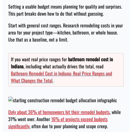
Setting a usable budget means planning for quality and surprises.
This part breaks down how to do that without guessing.
Start with general cost ranges. Research remodeling costs in your
area for your project type—kitchen, bathroom, or whole house.
Use that as a baseline, not a limit.
If you want real price ranges for
bathroom remodel cost in
Indiana
, including what actually drives the total, read
Bathroom Remodel Cost in Indiana: Real Price Ranges and
What Changes the Total
.
Only about 36% of homeowners hit their remodel budgets
, while
31% went over. Another
16% of projects exceed budgets
significantly
, often due to poor planning and scope creep.