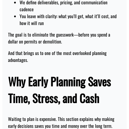
We define deliverables, pricing, and communication
cadence
You leave with clarity: what you’ll get, what it’ll cost, and
how it will run
The goal is to eliminate the guesswork—before you spend a
dollar on permits or demolition.
And that brings us to one of the most overlooked planning
advantages.
Why Early Planning Saves
Time, Stress, and Cash
Waiting to plan is expensive. This section explains why making
early decisions saves you time and money over the long term.