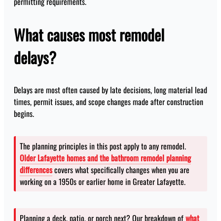
permitting requirements.
What causes most remodel
delays?
Delays are most often caused by late decisions, long material lead
times, permit issues, and scope changes made after construction
begins.
The planning principles in this post apply to any remodel.
Older Lafayette homes and the bathroom remodel planning
differences
covers what specifically changes when you are
working on a 1950s or earlier home in Greater Lafayette.
Planning a deck, patio, or porch next? Our breakdown of
what