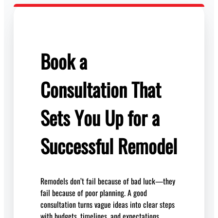
Book a
Consultation That
Sets You Up for a
Successful Remodel
Remodels don’t fail because of bad luck—they
fail because of poor planning. A good
consultation turns vague ideas into clear steps
with budgets, timelines, and expectations.