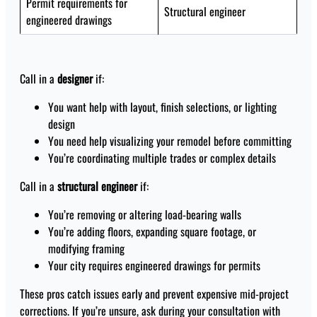
Permit requirements for
Structural engineer
engineered drawings
Call in a
designer
if:
You want help with layout, finish selections, or lighting
design
You need help visualizing your remodel before committing
You’re coordinating multiple trades or complex details
Call in a
structural engineer
if:
You’re removing or altering load-bearing walls
You’re adding floors, expanding square footage, or
modifying framing
Your city requires engineered drawings for permits
These pros catch issues early and prevent expensive mid-project
corrections. If you’re unsure, ask during your consultation with