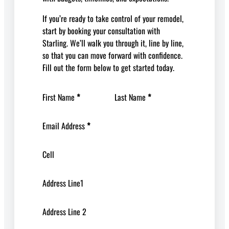
If you’re ready to take control of your remodel,
start by booking your consultation with
Starling. We’ll walk you through it, line by line,
so that you can move forward with confidence.
Fill out the form below to get started today.
First Name
*
Last Name
*
Email Address
*
Cell
Address Line1
Address Line 2