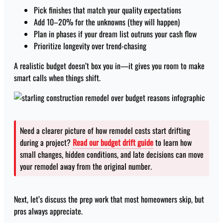
Pick finishes that match your quality expectations
Add 10–20% for the unknowns (they will happen)
Plan in phases if your dream list outruns your cash flow
Prioritize longevity over trend-chasing
A realistic budget doesn’t box you in—it gives you room to make
smart calls when things shift.
Need a clearer picture of how remodel costs start drifting
during a project?
Read our budget drift guide
to learn how
small changes, hidden conditions, and late decisions can move
your remodel away from the original number.
Next, let’s discuss the prep work that most homeowners skip, but
pros always appreciate.