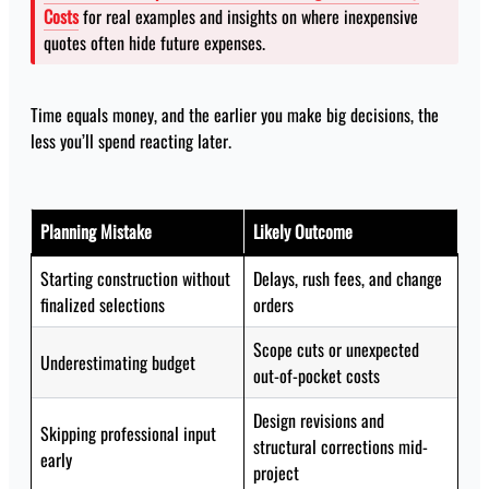
Costs
for real examples and insights on where inexpensive
quotes often hide future expenses.
Time equals money, and the earlier you make big decisions, the
less you’ll spend reacting later.
Planning Mistake
Likely Outcome
Starting construction without
Delays, rush fees, and change
finalized selections
orders
Scope cuts or unexpected
Underestimating budget
out-of-pocket costs
Design revisions and
Skipping professional input
structural corrections mid-
early
project