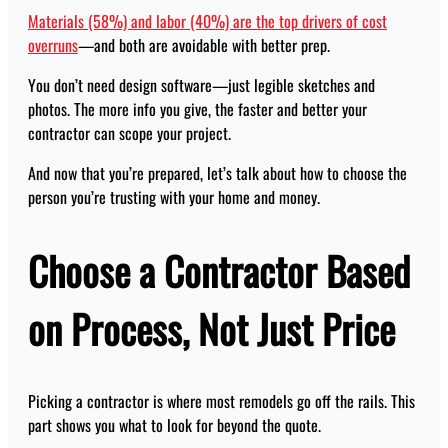
Materials (58%) and labor (40%) are the top drivers of cost
overruns
—and both are avoidable with better prep.
You don’t need design software—just legible sketches and
photos. The more info you give, the faster and better your
contractor can scope your project.
And now that you’re prepared, let’s talk about how to choose the
person you’re trusting with your home and money.
Choose a Contractor Based
on Process, Not Just Price
Picking a contractor is where most remodels go off the rails. This
part shows you what to look for beyond the quote.